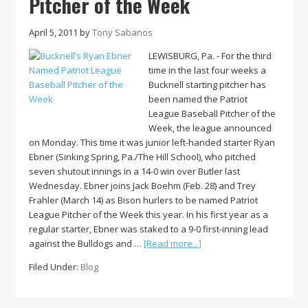
Pitcher of the Week
April 5, 2011
by
Tony Sabanos
LEWISBURG, Pa. - For the third
time in the last four weeks a
Bucknell starting pitcher has
been named the Patriot
League Baseball Pitcher of the
Week, the league announced
on Monday. This time it was junior left-handed starter Ryan
Ebner (Sinking Spring, Pa./The Hill School), who pitched
seven shutout innings in a 14-0 win over Butler last
Wednesday. Ebner joins Jack Boehm (Feb. 28) and Trey
Frahler (March 14) as Bison hurlers to be named Patriot
League Pitcher of the Week this year. In his first year as a
regular starter, Ebner was staked to a 9-0 first-inning lead
about
against the Bulldogs and …
[Read more...]
Bucknell’s
Filed Under:
Blog
Ryan
Ebner
Named