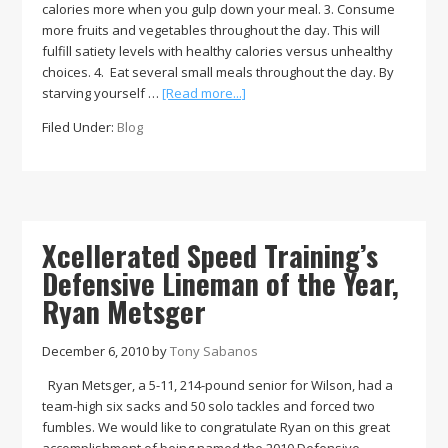
calories more when you gulp down your meal. 3. Consume
more fruits and vegetables throughout the day. This will
fulfill satiety levels with healthy calories versus unhealthy
choices. 4. Eat several small meals throughout the day. By
about
starving yourself …
[Read more...]
Xcellerated
Filed Under:
Blog
Speed
Training’s
Holiday
Tips
for
Weight
Xcellerated Speed Training’s
Management
Defensive Lineman of the Year,
Ryan Metsger
December 6, 2010
by
Tony Sabanos
Ryan Metsger, a 5-11, 214-pound senior for Wilson, had a
team-high six sacks and 50 solo tackles and forced two
fumbles. We would like to congratulate Ryan on this great