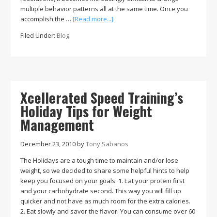
multiple behavior patterns all at the same time. Once you
about
accomplish the …
[Read more...]
New
Filed Under:
Blog
Year’s
Resolutions:
How
to
achieve
your
Xcellerated Speed Training’s
New
Holiday Tips for Weight
Year’s
Management
Resolution
December 23, 2010
by
Tony Sabanos
The Holidays are a tough time to maintain and/or lose
weight, so we decided to share some helpful hints to help
keep you focused on your goals. 1. Eat your protein first
and your carbohydrate second. This way you will fill up
quicker and not have as much room for the extra calories.
2. Eat slowly and savor the flavor. You can consume over 60