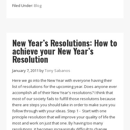
The
Filed Under:
Blog
Benefits
of
the
Kettlebell
Swing
New Year’s Resolutions: How to
achieve your New Year’s
Resolution
January 7, 2011
by
Tony Sabanos
Here we go into the New Year with everyone having their
list of resolutions for the upcoming year. Does anyone ever
accomplish all of their New Year's resolutions? I think that
most of our society fails to fulfill those resolutons because
there are steps you should take in order to make sure you
follow through with your ideas. Step 1 - Start with one
principle resolution that will improve your quality of life the
most and work on just that one. By having too many
resolutions, it becomes increasingly difficult to change