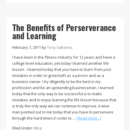
Part
of
an
Individual’s
The Benefits of Perserverance
Diet
and Learning
February 7, 2011
by
Tony Sabanos
I have been in the fitness industry for 12 years and have a
college level education, yet today I learned another life
lesson. I learned today that you have to learn from your
mistakes in order to grow both as a person and as a
business owner. I try diligently to be the best in my
profession and be an upstanding businessman. I learned
today that the only way to be successful is to make
mistakes and to enjoy learning the life lesson because that
is truly the only way we can continue to improve. A wise
man pointed out to me today that you have to perservere
about
through the hard times in order to …
[Read more...]
The
Filed Under:
Blog
Benefits