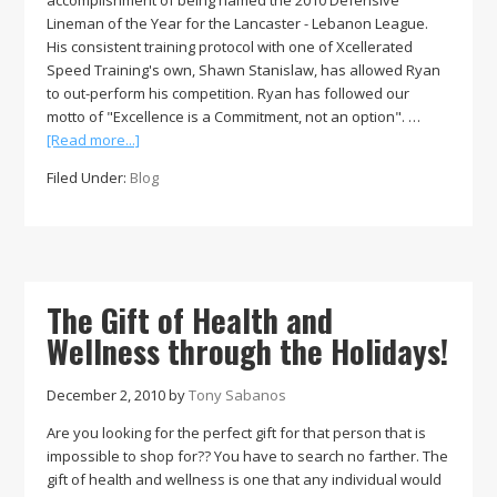
accomplishment of being named the 2010 Defensive
Lineman of the Year for the Lancaster - Lebanon League.
His consistent training protocol with one of Xcellerated
Speed Training's own, Shawn Stanislaw, has allowed Ryan
to out-perform his competition. Ryan has followed our
motto of "Excellence is a Commitment, not an option". …
about
[Read more...]
Xcellerated
Filed Under:
Blog
Speed
Training’s
Defensive
Lineman
of
the
The Gift of Health and
Year,
Wellness through the Holidays!
Ryan
Metsger
December 2, 2010
by
Tony Sabanos
Are you looking for the perfect gift for that person that is
impossible to shop for?? You have to search no farther. The
gift of health and wellness is one that any individual would