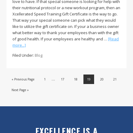
love to have. If that special someone is looking for help with
their nutritional protocol or a new workout program, then an
Xcellerated Speed Training Gift Certificate is the way to go.
That way your special someone can pick what they would
like to utilize the gift certificate on. If your a business owner
what better way to thank your employees than with the gift
of good health. If your employees are healthy and …
[Read
about
more...]
The
Filed Under:
Blog
Gift
of
Health
and
…
Page
Page
Page
Page
Page
Page
« Previous Page
1
17
18
19
20
21
Wellness
through
Next Page »
the
Holidays!
EXCELLENCE IS A