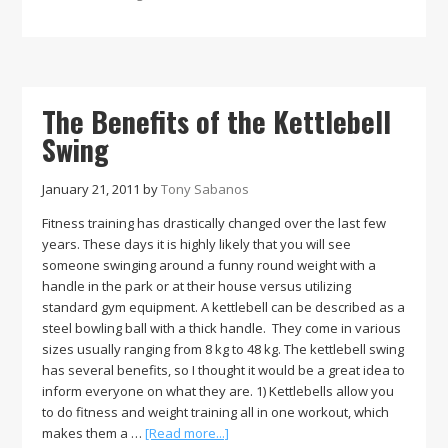
of
Perserverance
and
Learning
The Benefits of the Kettlebell
Swing
January 21, 2011
by
Tony Sabanos
Fitness training has drastically changed over the last few
years. These days it is highly likely that you will see
someone swinging around a funny round weight with a
handle in the park or at their house versus utilizing
standard gym equipment. A kettlebell can be described as a
steel bowling ball with a thick handle. They come in various
sizes usually ranging from 8 kg to 48 kg. The kettlebell swing
has several benefits, so I thought it would be a great idea to
inform everyone on what they are. 1) Kettlebells allow you
to do fitness and weight training all in one workout, which
about
makes them a …
[Read more...]