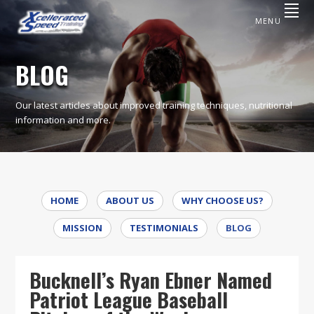
Skip
Skip
to
to
MENU
primary
content
XCELLERATED
Excellence
Is
navigation
SPEED
A
BLOG
Commitment,
TRAINING
Not
An
Option
Our latest articles about improved training techniques, nutritional
information and more.
HOME
ABOUT US
WHY CHOOSE US?
MISSION
TESTIMONIALS
BLOG
Bucknell’s Ryan Ebner Named
Patriot League Baseball