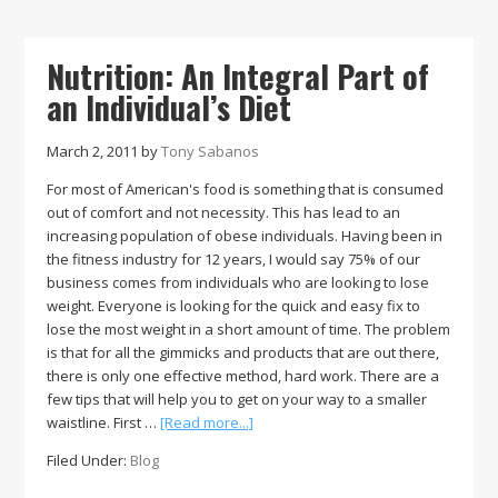
Patriot
League
Baseball
Nutrition: An Integral Part of
Pitcher
an Individual’s Diet
of
the
Week
March 2, 2011
by
Tony Sabanos
For most of American's food is something that is consumed
out of comfort and not necessity. This has lead to an
increasing population of obese individuals. Having been in
the fitness industry for 12 years, I would say 75% of our
business comes from individuals who are looking to lose
weight. Everyone is looking for the quick and easy fix to
lose the most weight in a short amount of time. The problem
is that for all the gimmicks and products that are out there,
there is only one effective method, hard work. There are a
few tips that will help you to get on your way to a smaller
about
waistline. First …
[Read more...]
Nutrition:
Filed Under:
Blog
An
Integral