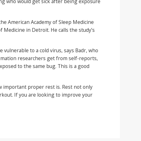
ting who would get sick after being exposure
of the American Academy of Sleep Medicine
f Medicine in Detroit. He calls the study’s
vulnerable to a cold virus, says Badr, who
rmation researchers get from self-reports,
exposed to the same bug. This is a good
w important proper rest is. Rest not only
rkout. If you are looking to improve your