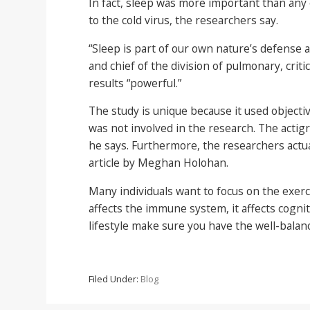
In fact, sleep was more important than any 
to the cold virus, the researchers say.
“Sleep is part of our own nature’s defense 
and chief of the division of pulmonary, crit
results “powerful.”
The study is unique because it used objecti
was not involved in the research. The acti
he says. Furthermore, the researchers actua
article by Meghan Holohan.
Many individuals want to focus on the exerci
affects the immune system, it affects cognit
lifestyle make sure you have the well-balanc
Filed Under:
Blog