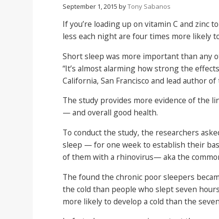
September 1, 2015
by
Tony Sabanos
If you’re loading up on vitamin C and zinc to
less each night are four times more likely t
Short sleep was more important than any oth
“It’s almost alarming how strong the effects
California, San Francisco and lead author of
The study provides more evidence of the li
— and overall good health.
To conduct the study, the researchers asked
sleep — for one week to establish their bas
of them with a rhinovirus— aka the common
The found the chronic poor sleepers became 
the cold than people who slept seven hours 
more likely to develop a cold than the seve