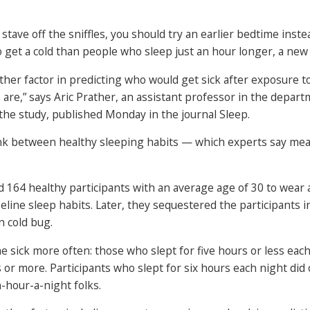
 stave off the sniffles, you should try an earlier bedtime inst
o get a cold than people who sleep just an hour longer, a new 
er factor in predicting who would get sick after exposure to 
 are,” says Aric Prather, an assistant professor in the depart
 the study, published Monday in the journal Sleep.
nk between healthy sleeping habits — which experts say mean
 164 healthy participants with an average age of 30 to wear 
eline sleep habits. Later, they sequestered the participants i
 cold bug.
sick more often: those who slept for five hours or less each 
or more. Participants who slept for six hours each night did 
n-hour-a-night folks.