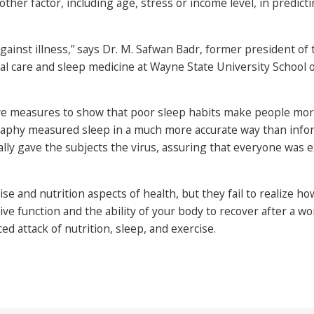
other factor, including age, stress or income level, in predic
against illness,” says Dr. M. Safwan Badr, former president 
ical care and sleep medicine at Wayne State University School o
ve measures to show that poor sleep habits make people more 
graphy measured sleep in a much more accurate way than info
lly gave the subjects the virus, assuring that everyone was 
se and nutrition aspects of health, but they fail to realize ho
ive function and the ability of your body to recover after a wo
ed attack of nutrition, sleep, and exercise.