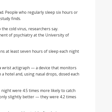
ead. People who regularly sleep six hours or
study finds.
the cold virus, researchers say.
ment of psychiatry at the University of
s at least seven hours of sleep each night
a wrist actigraph — a device that monitors
n a hotel and, using nasal drops, dosed each
night were 4.5 times more likely to catch
only slightly better — they were 4.2 times