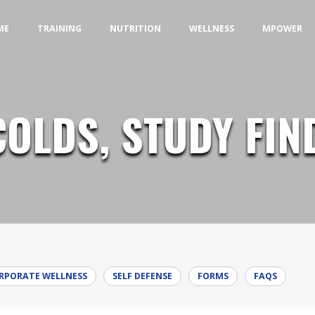
MENU
MENU
MENU
ME
TRAINING
NUTRITION
WELLNESS
MPOWER
COLDS, STUDY FIN
RPORATE WELLNESS
SELF DEFENSE
FORMS
FAQS