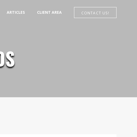
MENU
ARTICLES
CLIENT AREA
CONTACT US!
DS