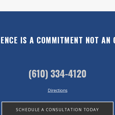
LENCE IS A COMMITMENT NOT AN 
(610) 334-4120
Directions
SCHEDULE A CONSULTATION TODAY